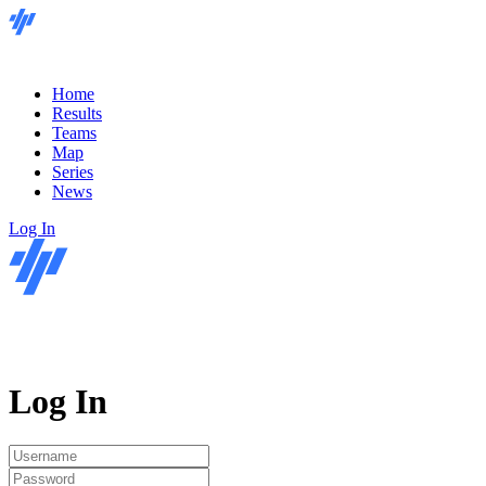
Home
Results
Teams
Map
Series
News
Log In
Log In