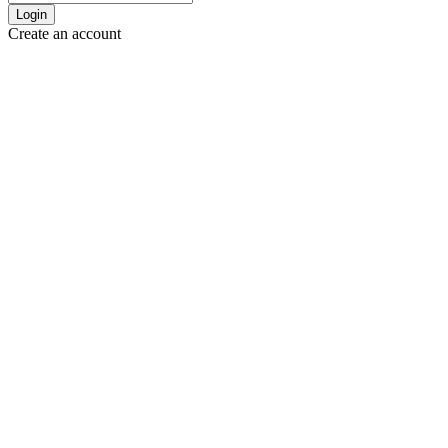
Login
Create an account