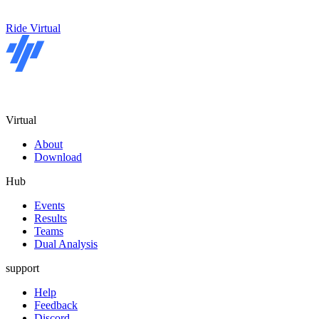
Ride Virtual
Virtual
About
Download
Hub
Events
Results
Teams
Dual Analysis
support
Help
Feedback
Discord