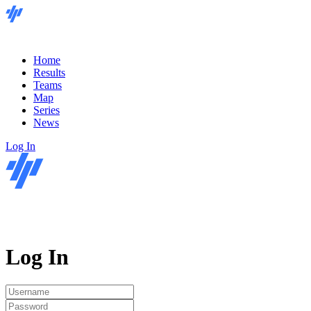
Home
Results
Teams
Map
Series
News
Log In
Log In