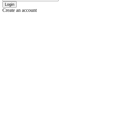
Login
Create an account