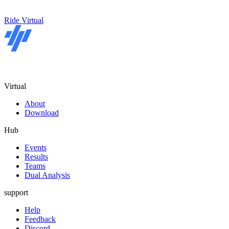
Ride Virtual
Virtual
About
Download
Hub
Events
Results
Teams
Dual Analysis
support
Help
Feedback
Discord