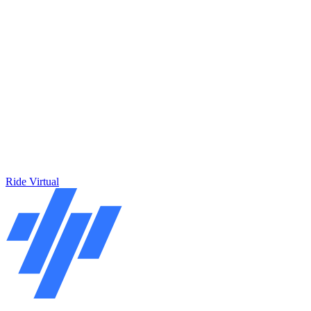
Ride Virtual