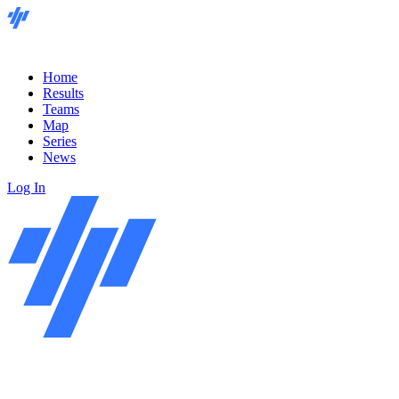
Home
Results
Teams
Map
Series
News
Log In