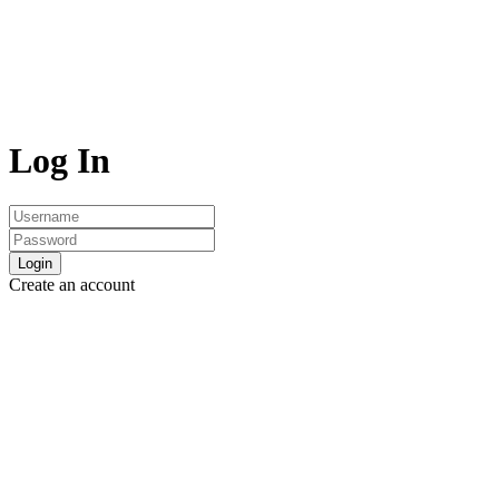
Log In
Login
Create an account