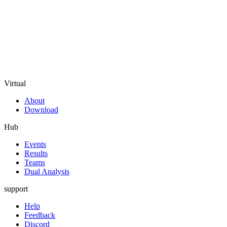
Virtual
About
Download
Hub
Events
Results
Teams
Dual Analysis
support
Help
Feedback
Discord