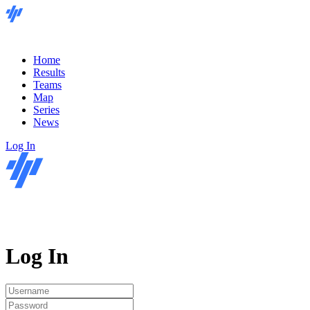
Home
Results
Teams
Map
Series
News
Log In
Log In