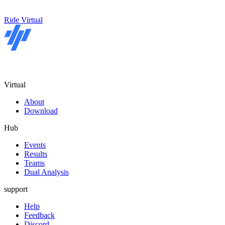
Ride Virtual
Virtual
About
Download
Hub
Events
Results
Teams
Dual Analysis
support
Help
Feedback
Discord