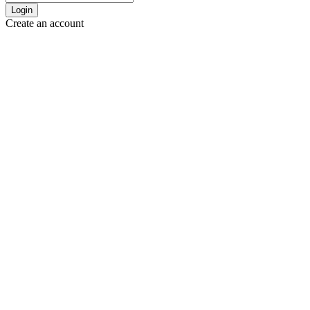
Login
Create an account