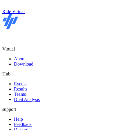
Ride Virtual
Virtual
About
Download
Hub
Events
Results
Teams
Dual Analysis
support
Help
Feedback
Discord