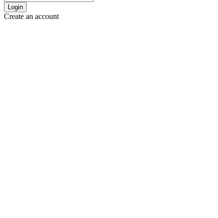
Login
Create an account