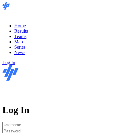
Home
Results
Teams
Map
Series
News
Log In
Log In