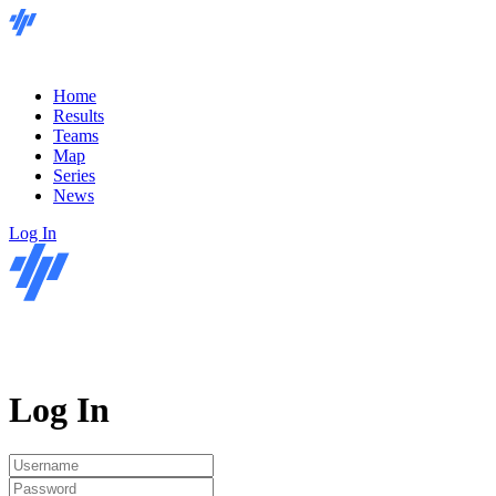
Home
Results
Teams
Map
Series
News
Log In
Log In