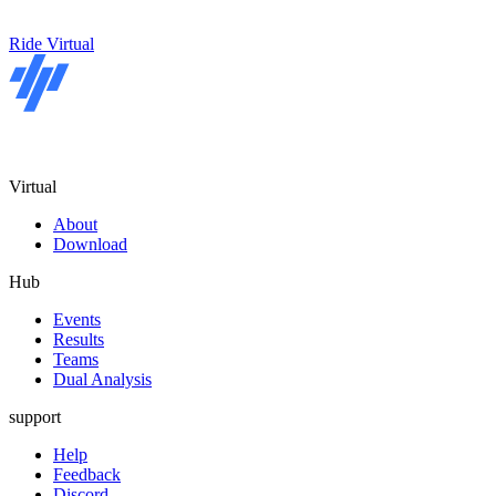
Ride Virtual
Virtual
About
Download
Hub
Events
Results
Teams
Dual Analysis
support
Help
Feedback
Discord