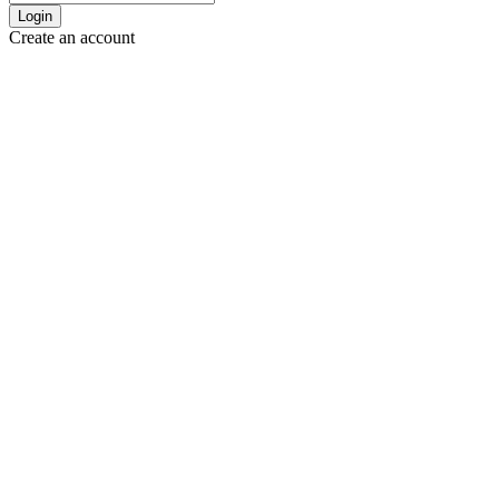
Login
Create an account