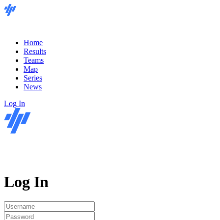
Home
Results
Teams
Map
Series
News
Log In
Log In