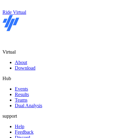
Ride Virtual
Virtual
About
Download
Hub
Events
Results
Teams
Dual Analysis
support
Help
Feedback
Discord