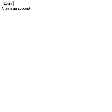
Login
Create an account