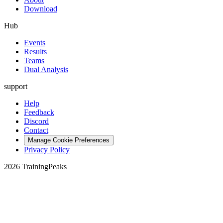
Download
Hub
Events
Results
Teams
Dual Analysis
support
Help
Feedback
Discord
Contact
Manage Cookie Preferences
Privacy Policy
2026 TrainingPeaks