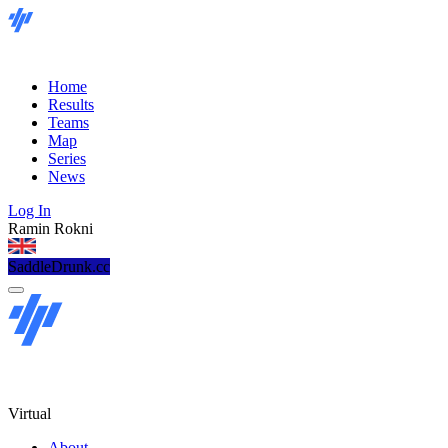
Home
Results
Teams
Map
Series
News
Log In
Ramin Rokni
SaddleDrunk.cc
Virtual
About