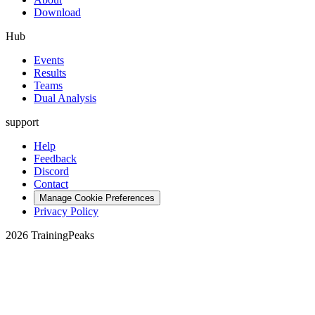
Download
Hub
Events
Results
Teams
Dual Analysis
support
Help
Feedback
Discord
Contact
Manage Cookie Preferences
Privacy Policy
2026 TrainingPeaks