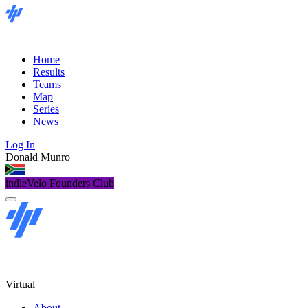
Home
Results
Teams
Map
Series
News
Log In
Donald Munro
indieVelo Founders Club
Virtual
About