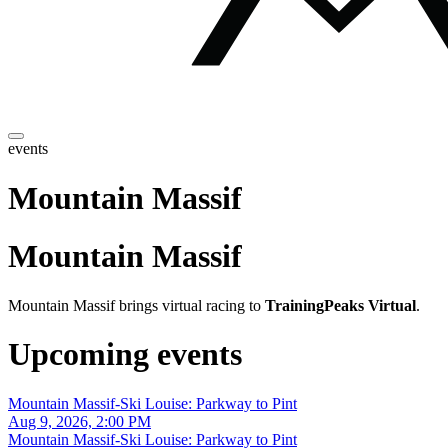
events
Mountain Massif
Mountain Massif
Mountain Massif brings virtual racing to
TrainingPeaks Virtual
.
Upcoming events
Mountain Massif-Ski Louise: Parkway to Pint
Aug 9, 2026, 2:00 PM
Mountain Massif-Ski Louise: Parkway to Pint