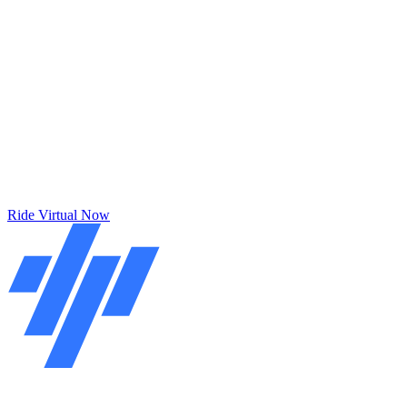
Ride Virtual Now