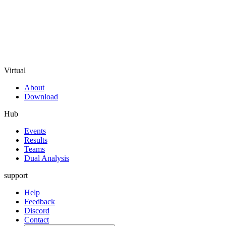
Virtual
About
Download
Hub
Events
Results
Teams
Dual Analysis
support
Help
Feedback
Discord
Contact