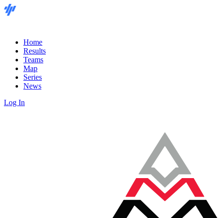
Home
Results
Teams
Map
Series
News
Log In