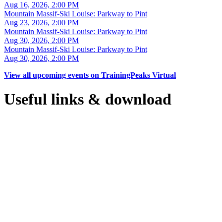
Aug 16, 2026, 2:00 PM
Mountain Massif-Ski Louise: Parkway to Pint
Aug 23, 2026, 2:00 PM
Mountain Massif-Ski Louise: Parkway to Pint
Aug 30, 2026, 2:00 PM
Mountain Massif-Ski Louise: Parkway to Pint
Aug 30, 2026, 2:00 PM
View all upcoming events on TrainingPeaks Virtual
Useful links & download