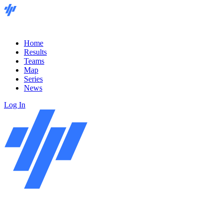
Home
Results
Teams
Map
Series
News
Log In