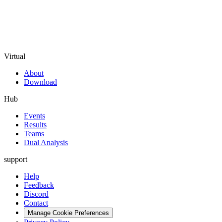
Virtual
About
Download
Hub
Events
Results
Teams
Dual Analysis
support
Help
Feedback
Discord
Contact
Manage Cookie Preferences