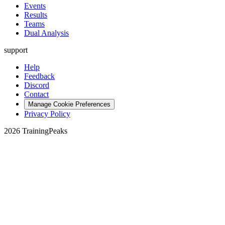
Events
Results
Teams
Dual Analysis
support
Help
Feedback
Discord
Contact
Manage Cookie Preferences
Privacy Policy
2026 TrainingPeaks