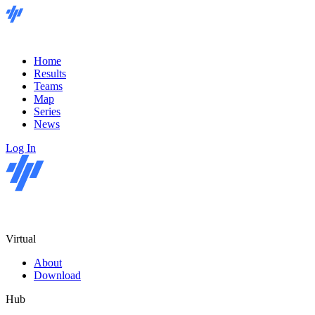
Home
Results
Teams
Map
Series
News
Log In
Virtual
About
Download
Hub