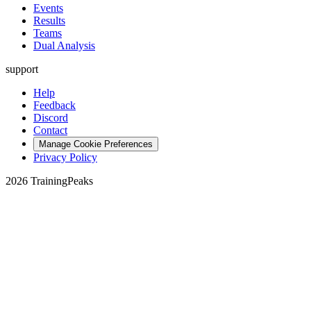
Events
Results
Teams
Dual Analysis
support
Help
Feedback
Discord
Contact
Manage Cookie Preferences
Privacy Policy
2026 TrainingPeaks