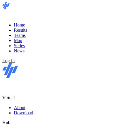
Home
Results
Teams
Map
Series
News
Log In
Virtual
About
Download
Hub