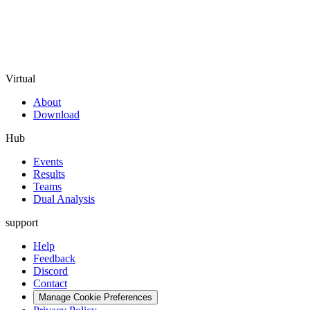
Virtual
About
Download
Hub
Events
Results
Teams
Dual Analysis
support
Help
Feedback
Discord
Contact
Manage Cookie Preferences