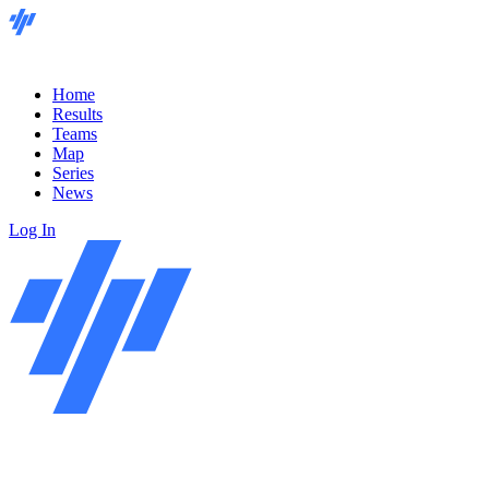
Home
Results
Teams
Map
Series
News
Log In