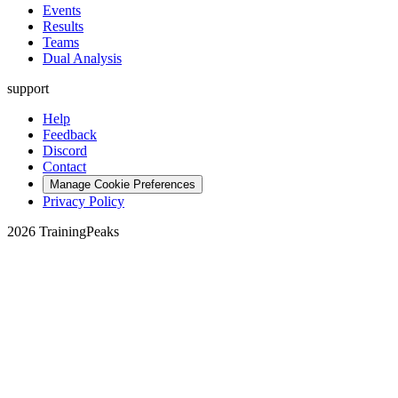
Events
Results
Teams
Dual Analysis
support
Help
Feedback
Discord
Contact
Manage Cookie Preferences
Privacy Policy
2026 TrainingPeaks