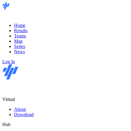
Home
Results
Teams
Map
Series
News
Log In
Virtual
About
Download
Hub