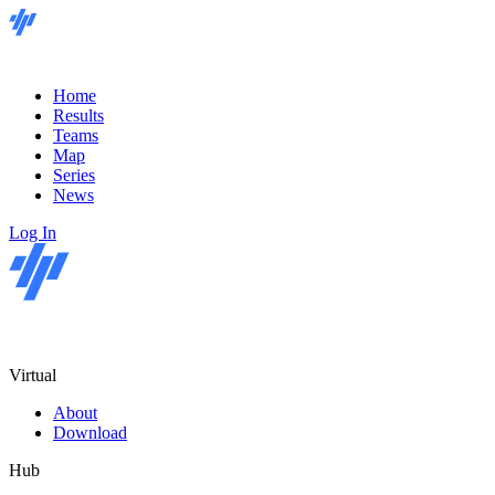
Home
Results
Teams
Map
Series
News
Log In
Virtual
About
Download
Hub