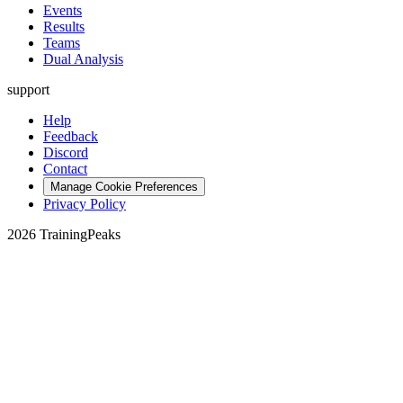
Events
Results
Teams
Dual Analysis
support
Help
Feedback
Discord
Contact
Manage Cookie Preferences
Privacy Policy
2026 TrainingPeaks