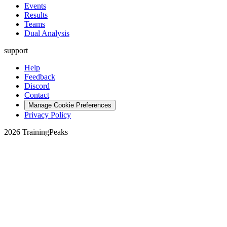
Events
Results
Teams
Dual Analysis
support
Help
Feedback
Discord
Contact
Manage Cookie Preferences
Privacy Policy
2026 TrainingPeaks