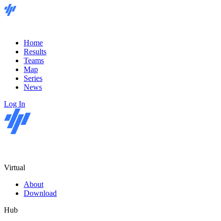
Home
Results
Teams
Map
Series
News
Log In
Virtual
About
Download
Hub