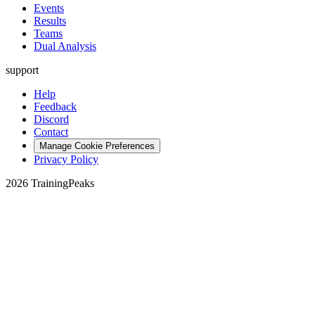
Events
Results
Teams
Dual Analysis
support
Help
Feedback
Discord
Contact
Manage Cookie Preferences
Privacy Policy
2026 TrainingPeaks