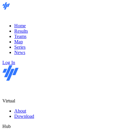
Home
Results
Teams
Map
Series
News
Log In
Virtual
About
Download
Hub