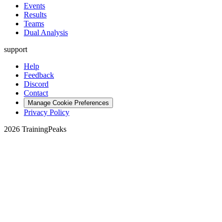
Events
Results
Teams
Dual Analysis
support
Help
Feedback
Discord
Contact
Manage Cookie Preferences
Privacy Policy
2026 TrainingPeaks