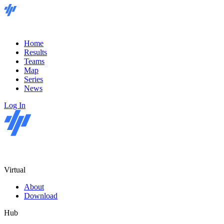
Home
Results
Teams
Map
Series
News
Log In
Virtual
About
Download
Hub