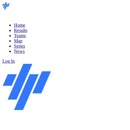
Home
Results
Teams
Map
Series
News
Log In