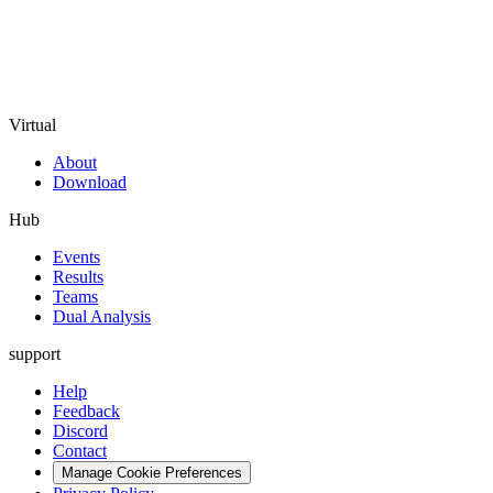
Virtual
About
Download
Hub
Events
Results
Teams
Dual Analysis
support
Help
Feedback
Discord
Contact
Manage Cookie Preferences