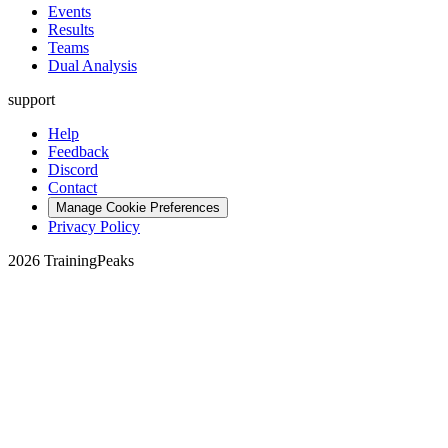
Events
Results
Teams
Dual Analysis
support
Help
Feedback
Discord
Contact
Manage Cookie Preferences
Privacy Policy
2026 TrainingPeaks