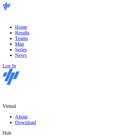
Home
Results
Teams
Map
Series
News
Log In
Virtual
About
Download
Hub