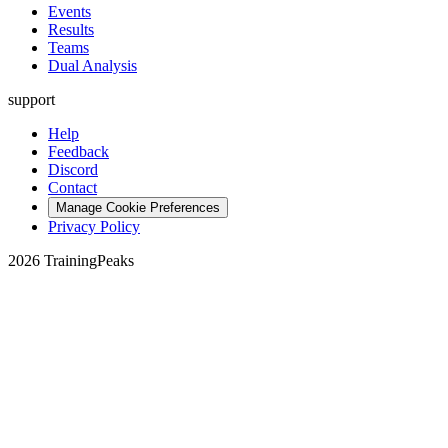
Events
Results
Teams
Dual Analysis
support
Help
Feedback
Discord
Contact
Manage Cookie Preferences
Privacy Policy
2026 TrainingPeaks