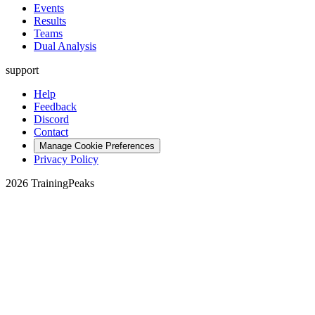
Events
Results
Teams
Dual Analysis
support
Help
Feedback
Discord
Contact
Manage Cookie Preferences
Privacy Policy
2026 TrainingPeaks