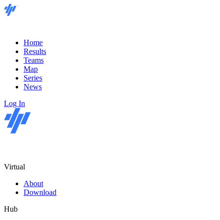
Home
Results
Teams
Map
Series
News
Log In
Virtual
About
Download
Hub