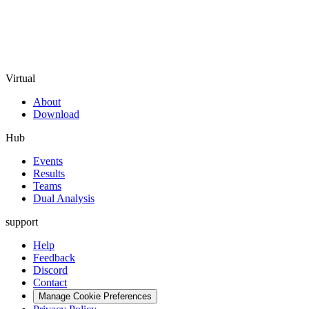
Virtual
About
Download
Hub
Events
Results
Teams
Dual Analysis
support
Help
Feedback
Discord
Contact
Manage Cookie Preferences