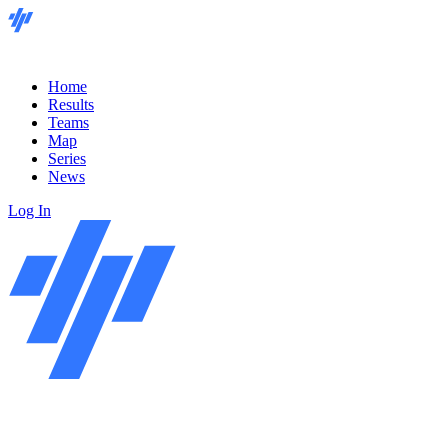
Home
Results
Teams
Map
Series
News
Log In