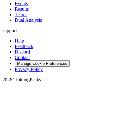
Events
Results
Teams
Dual Analysis
support
Help
Feedback
Discord
Contact
Manage Cookie Preferences
Privacy Policy
2026 TrainingPeaks