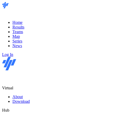
Home
Results
Teams
Map
Series
News
Log In
Virtual
About
Download
Hub