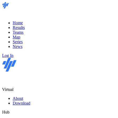
Home
Results
Teams
Map
Series
News
Log In
Virtual
About
Download
Hub