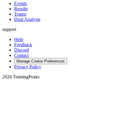
Events
Results
Teams
Dual Analysis
support
Help
Feedback
Discord
Contact
Manage Cookie Preferences
Privacy Policy
2026 TrainingPeaks