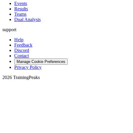
Events
Results
Teams
Dual Analysis
support
Help
Feedback
Discord
Contact
Manage Cookie Preferences
Privacy Policy
2026 TrainingPeaks