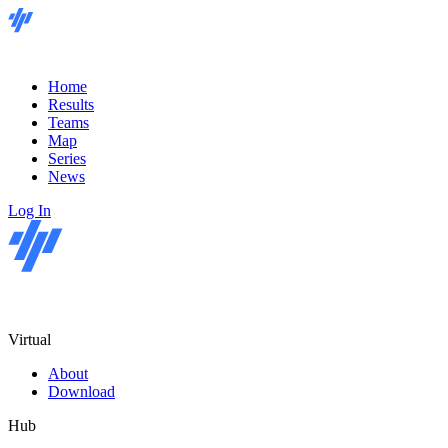
Home
Results
Teams
Map
Series
News
Log In
Virtual
About
Download
Hub