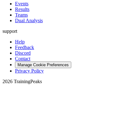
Events
Results
Teams
Dual Analysis
support
Help
Feedback
Discord
Contact
Manage Cookie Preferences
Privacy Policy
2026 TrainingPeaks