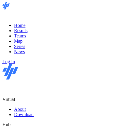
Home
Results
Teams
Map
Series
News
Log In
Virtual
About
Download
Hub