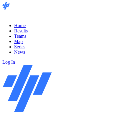
Home
Results
Teams
Map
Series
News
Log In