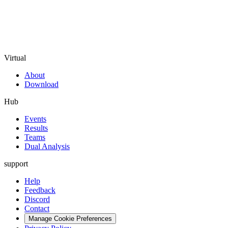
Virtual
About
Download
Hub
Events
Results
Teams
Dual Analysis
support
Help
Feedback
Discord
Contact
Manage Cookie Preferences