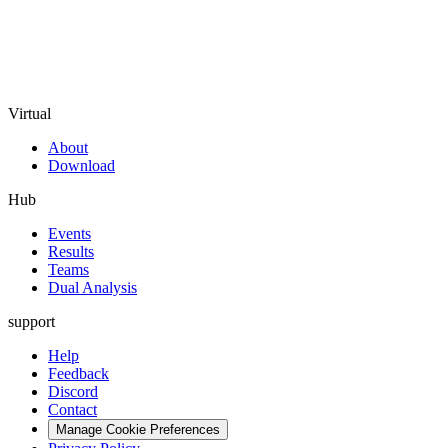
Virtual
About
Download
Hub
Events
Results
Teams
Dual Analysis
support
Help
Feedback
Discord
Contact
Manage Cookie Preferences