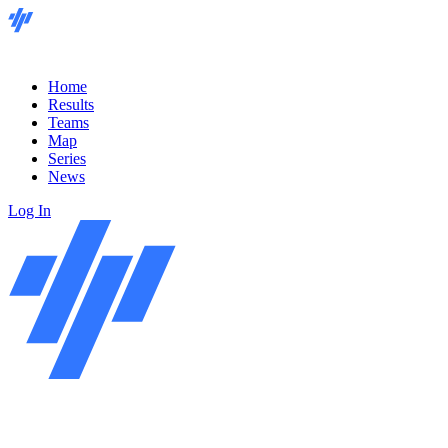
Home
Results
Teams
Map
Series
News
Log In