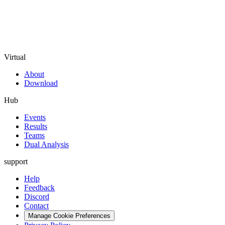
Virtual
About
Download
Hub
Events
Results
Teams
Dual Analysis
support
Help
Feedback
Discord
Contact
Manage Cookie Preferences