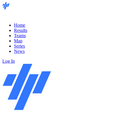
Home
Results
Teams
Map
Series
News
Log In