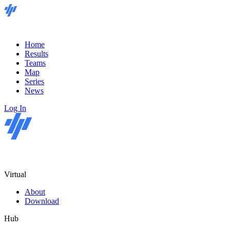
Home
Results
Teams
Map
Series
News
Log In
Virtual
About
Download
Hub