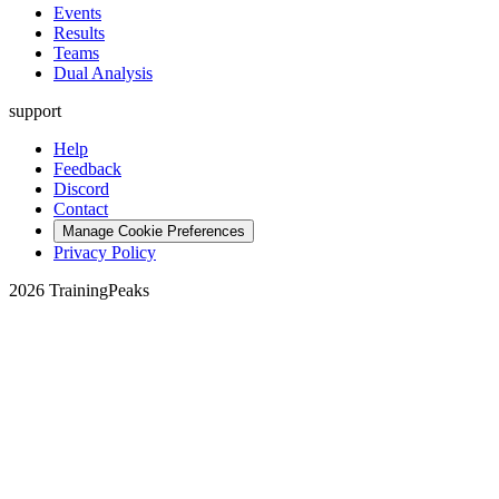
Events
Results
Teams
Dual Analysis
support
Help
Feedback
Discord
Contact
Manage Cookie Preferences
Privacy Policy
2026 TrainingPeaks