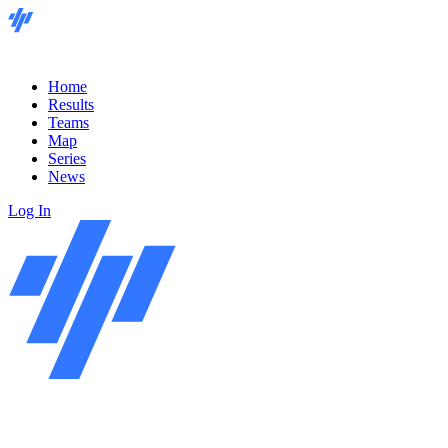
Home
Results
Teams
Map
Series
News
Log In