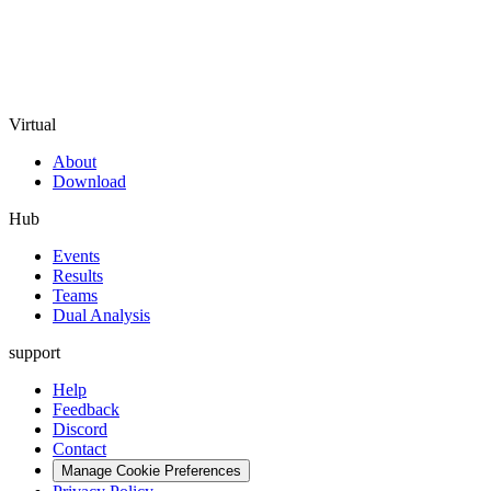
Virtual
About
Download
Hub
Events
Results
Teams
Dual Analysis
support
Help
Feedback
Discord
Contact
Manage Cookie Preferences