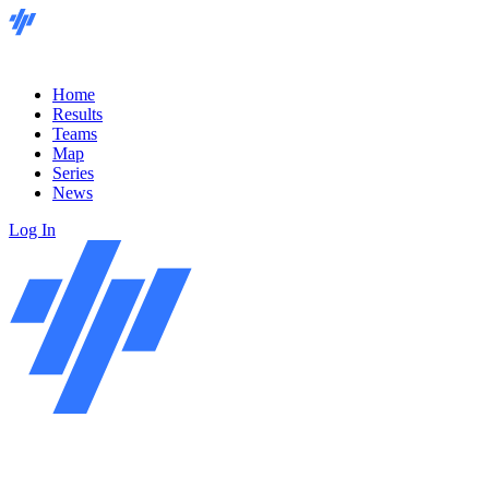
Home
Results
Teams
Map
Series
News
Log In