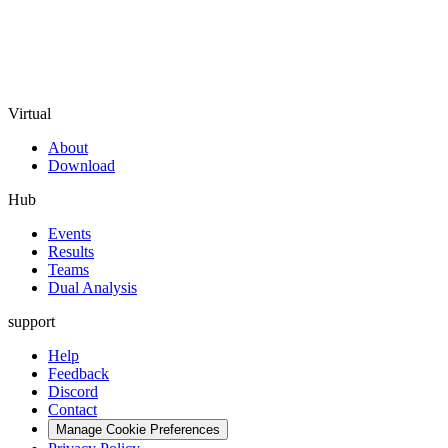
Virtual
About
Download
Hub
Events
Results
Teams
Dual Analysis
support
Help
Feedback
Discord
Contact
Manage Cookie Preferences