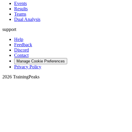
Events
Results
Teams
Dual Analysis
support
Help
Feedback
Discord
Contact
Manage Cookie Preferences
Privacy Policy
2026 TrainingPeaks