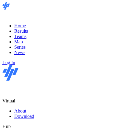
Home
Results
Teams
Map
Series
News
Log In
Virtual
About
Download
Hub