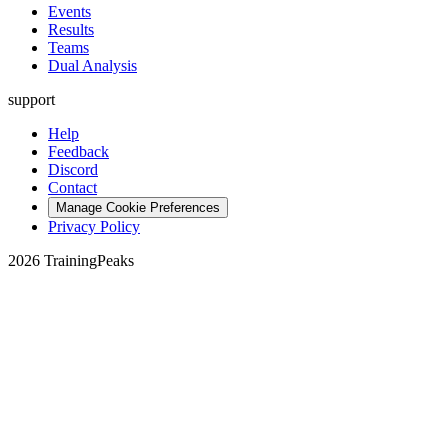
Events
Results
Teams
Dual Analysis
support
Help
Feedback
Discord
Contact
Manage Cookie Preferences
Privacy Policy
2026 TrainingPeaks