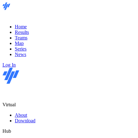
Home
Results
Teams
Map
Series
News
Log In
Virtual
About
Download
Hub