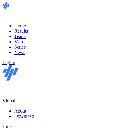
Home
Results
Teams
Map
Series
News
Log In
Virtual
About
Download
Hub