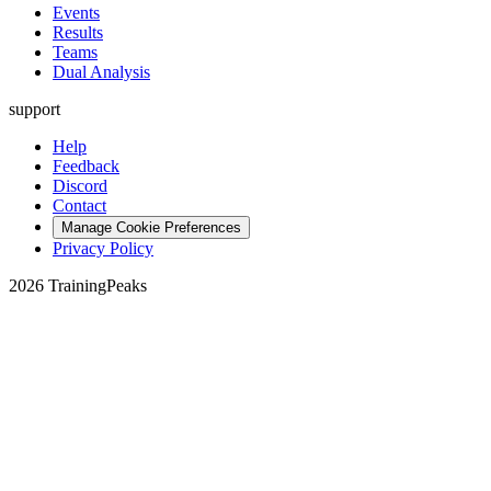
Events
Results
Teams
Dual Analysis
support
Help
Feedback
Discord
Contact
Manage Cookie Preferences
Privacy Policy
2026 TrainingPeaks