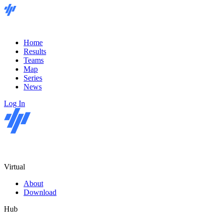
Home
Results
Teams
Map
Series
News
Log In
Virtual
About
Download
Hub