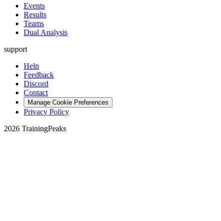
Events
Results
Teams
Dual Analysis
support
Help
Feedback
Discord
Contact
Manage Cookie Preferences
Privacy Policy
2026 TrainingPeaks