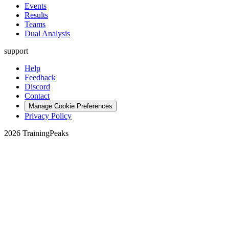
Events
Results
Teams
Dual Analysis
support
Help
Feedback
Discord
Contact
Manage Cookie Preferences
Privacy Policy
2026 TrainingPeaks