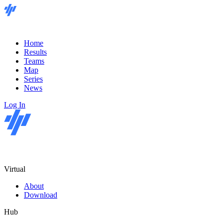
Home
Results
Teams
Map
Series
News
Log In
Virtual
About
Download
Hub