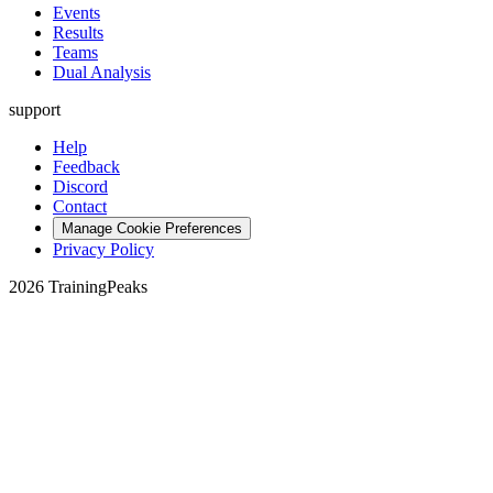
Events
Results
Teams
Dual Analysis
support
Help
Feedback
Discord
Contact
Manage Cookie Preferences
Privacy Policy
2026 TrainingPeaks