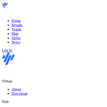
Home
Results
Teams
Map
Series
News
Log In
Virtual
About
Download
Hub