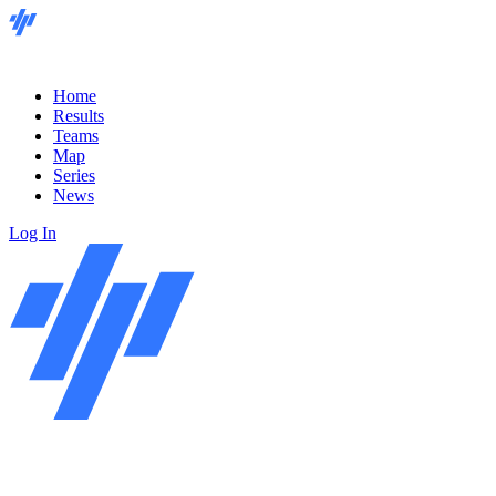
Home
Results
Teams
Map
Series
News
Log In