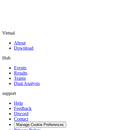
Virtual
About
Download
Hub
Events
Results
Teams
Dual Analysis
support
Help
Feedback
Discord
Contact
Manage Cookie Preferences