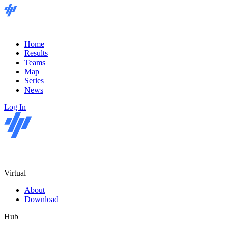
Home
Results
Teams
Map
Series
News
Log In
Virtual
About
Download
Hub