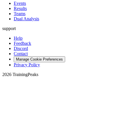
Events
Results
Teams
Dual Analysis
support
Help
Feedback
Discord
Contact
Manage Cookie Preferences
Privacy Policy
2026 TrainingPeaks