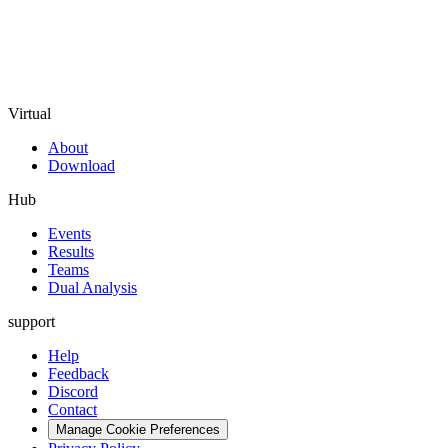
Virtual
About
Download
Hub
Events
Results
Teams
Dual Analysis
support
Help
Feedback
Discord
Contact
Manage Cookie Preferences