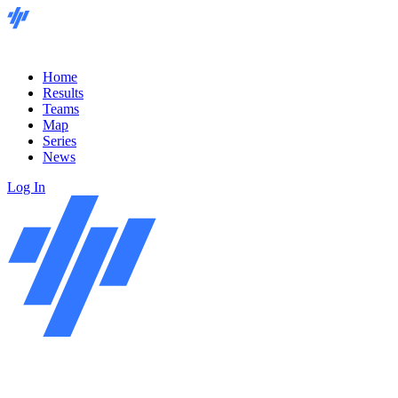
Home
Results
Teams
Map
Series
News
Log In