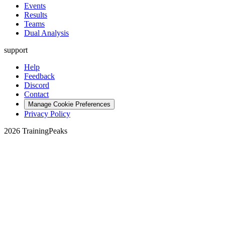
Events
Results
Teams
Dual Analysis
support
Help
Feedback
Discord
Contact
Manage Cookie Preferences
Privacy Policy
2026 TrainingPeaks