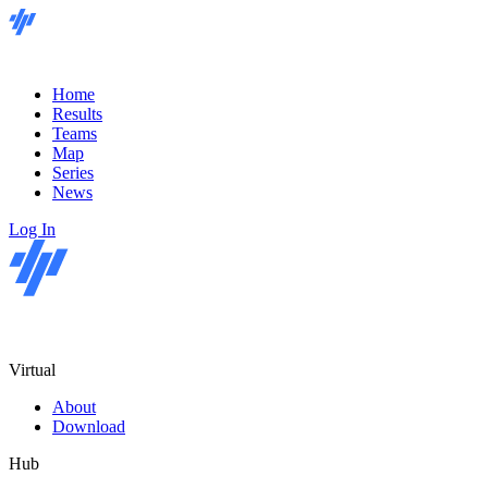
Home
Results
Teams
Map
Series
News
Log In
Virtual
About
Download
Hub