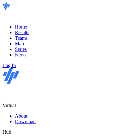
Home
Results
Teams
Map
Series
News
Log In
Virtual
About
Download
Hub