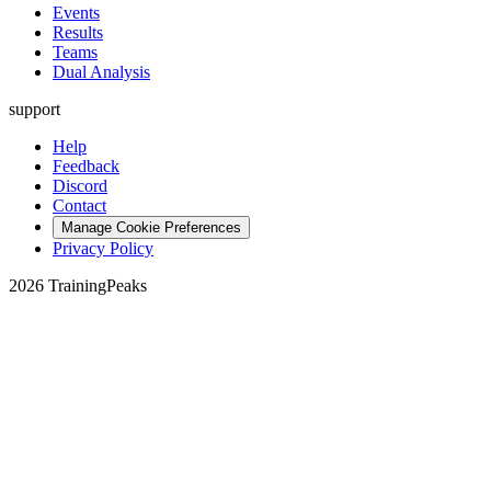
Events
Results
Teams
Dual Analysis
support
Help
Feedback
Discord
Contact
Manage Cookie Preferences
Privacy Policy
2026 TrainingPeaks