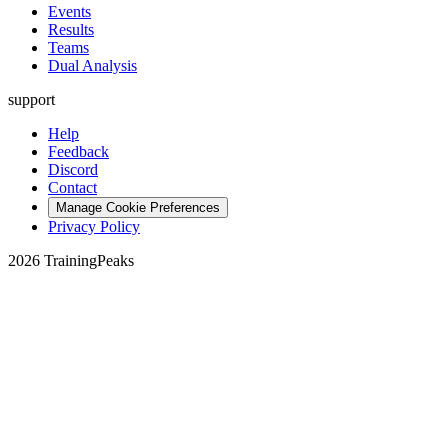
Events
Results
Teams
Dual Analysis
support
Help
Feedback
Discord
Contact
Manage Cookie Preferences
Privacy Policy
2026 TrainingPeaks