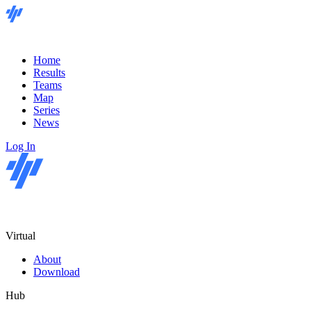
Home
Results
Teams
Map
Series
News
Log In
Virtual
About
Download
Hub