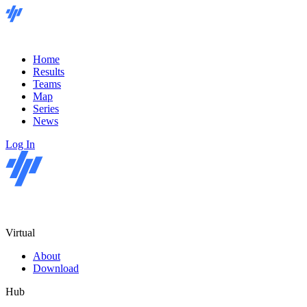
Home
Results
Teams
Map
Series
News
Log In
Virtual
About
Download
Hub