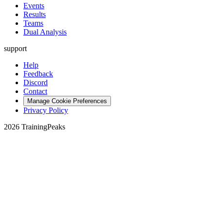
Events
Results
Teams
Dual Analysis
support
Help
Feedback
Discord
Contact
Manage Cookie Preferences
Privacy Policy
2026 TrainingPeaks