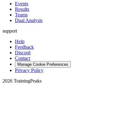
Events
Results
Teams
Dual Analysis
support
Help
Feedback
Discord
Contact
Manage Cookie Preferences
Privacy Policy
2026 TrainingPeaks