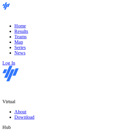
Home
Results
Teams
Map
Series
News
Log In
Virtual
About
Download
Hub