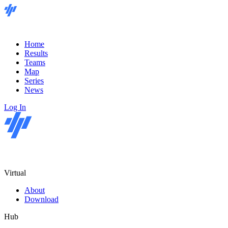
Home
Results
Teams
Map
Series
News
Log In
Virtual
About
Download
Hub