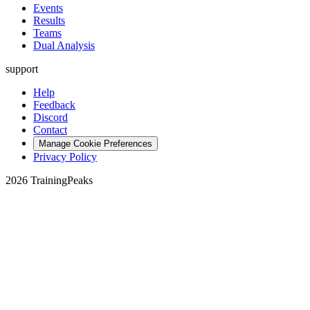
Events
Results
Teams
Dual Analysis
support
Help
Feedback
Discord
Contact
Manage Cookie Preferences
Privacy Policy
2026 TrainingPeaks