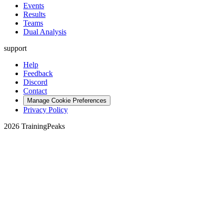
Events
Results
Teams
Dual Analysis
support
Help
Feedback
Discord
Contact
Manage Cookie Preferences
Privacy Policy
2026 TrainingPeaks