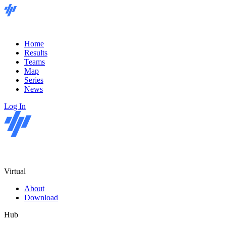
Home
Results
Teams
Map
Series
News
Log In
Virtual
About
Download
Hub